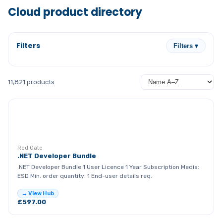
Cloud product directory
Filters
Filters ▾
11,821 products
RG
Red Gate
.NET Developer Bundle
.NET Developer Bundle 1 User Licence 1 Year Subscription Media:
ESD Min. order quantity: 1 End-user details req.
→ View Hub
£597.00