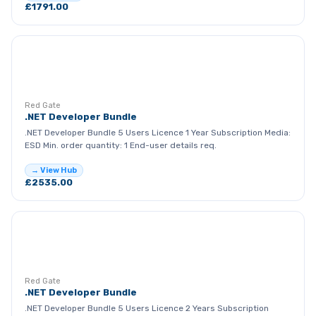
£1791.00
RG
Red Gate
.NET Developer Bundle
.NET Developer Bundle 5 Users Licence 1 Year Subscription Media:
ESD Min. order quantity: 1 End-user details req.
→ View Hub
£2535.00
RG
Red Gate
.NET Developer Bundle
.NET Developer Bundle 5 Users Licence 2 Years Subscription