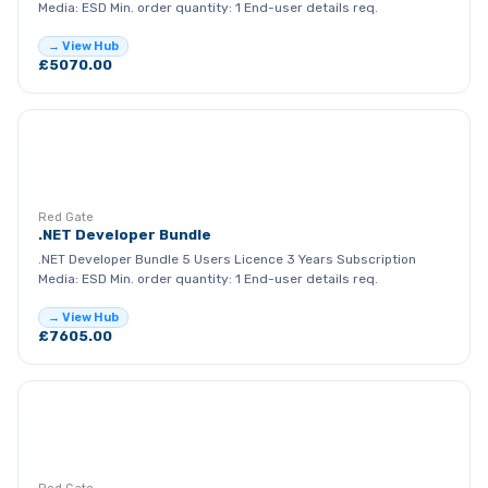
Media: ESD Min. order quantity: 1 End-user details req.
→ View Hub
£5070.00
RG
Red Gate
.NET Developer Bundle
.NET Developer Bundle 5 Users Licence 3 Years Subscription
Media: ESD Min. order quantity: 1 End-user details req.
→ View Hub
£7605.00
RG