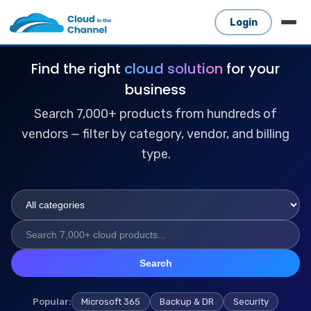
Login
Find the right
cloud solution
for your
business
Search 7,000+ products from hundreds of
vendors — filter by category, vendor, and billing
type.
Search
Popular:
Microsoft 365
Backup & DR
Security