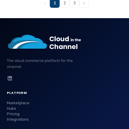
‹
1
2
3
›
The cloud commerce platform for the
channel
PLATFORM
Marketplace
Hubs
Pricing
Integrations