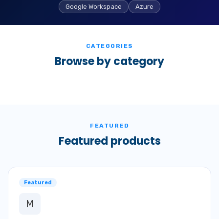
Google Workspace
Azure
CATEGORIES
Browse by category
FEATURED
Featured products
Featured
M