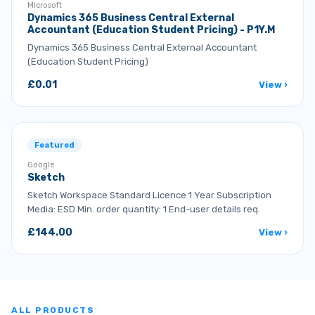
Microsoft
Dynamics 365 Business Central External
Accountant (Education Student Pricing) - P1Y.M
Dynamics 365 Business Central External Accountant
(Education Student Pricing)
£0.01
View ›
Featured
Google
Sketch
Sketch Workspace Standard Licence 1 Year Subscription
Media: ESD Min. order quantity: 1 End-user details req.
£144.00
View ›
ALL PRODUCTS