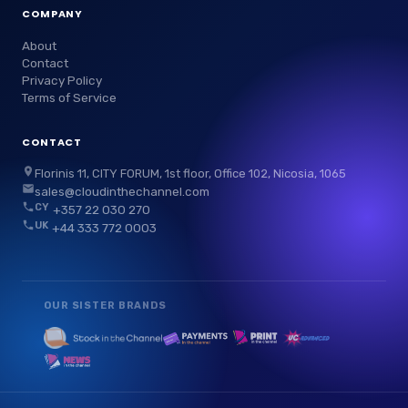
COMPANY
About
Contact
Privacy Policy
Terms of Service
CONTACT
Florinis 11, CITY FORUM, 1st floor, Office 102, Nicosia, 1065
sales@cloudinthechannel.com
CY
+357 22 030 270
UK
+44 333 772 0003
OUR SISTER BRANDS