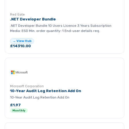
RG
Red Gate
.NET Developer Bundle
.NET Developer Bundle 10 Users Licence 3 Years Subscription
Media: ESD Min. order quantity: 1 End-user details req.
→ View Hub
£14310.00
Microsoft Corporation
10-Year Audit Log Retention Add On
10-Year Audit Log Retention Add On
£1.97
Monthly