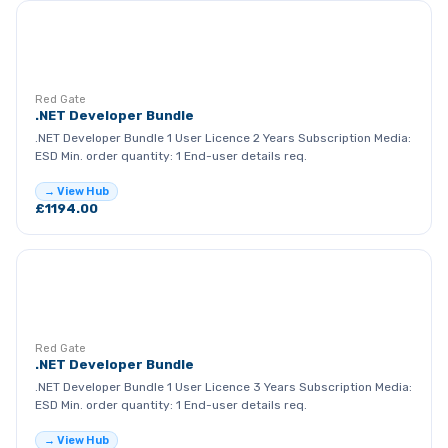
RG
Red Gate
.NET Developer Bundle
.NET Developer Bundle 1 User Licence 2 Years Subscription Media:
ESD Min. order quantity: 1 End-user details req.
→ View Hub
£1194.00
RG
Red Gate
.NET Developer Bundle
.NET Developer Bundle 1 User Licence 3 Years Subscription Media:
ESD Min. order quantity: 1 End-user details req.
→ View Hub