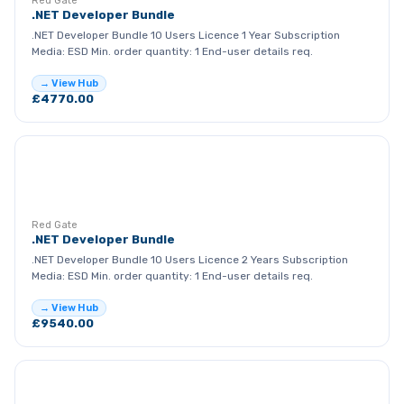
Red Gate
.NET Developer Bundle
.NET Developer Bundle 10 Users Licence 1 Year Subscription
Media: ESD Min. order quantity: 1 End-user details req.
→ View Hub
£4770.00
RG
Red Gate
.NET Developer Bundle
.NET Developer Bundle 10 Users Licence 2 Years Subscription
Media: ESD Min. order quantity: 1 End-user details req.
→ View Hub
£9540.00