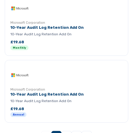
Microsoft Corporation
10-Year Audit Log Retention Add On
10-Year Audit Log Retention Add On
£19.68
Monthly
Microsoft Corporation
10-Year Audit Log Retention Add On
10-Year Audit Log Retention Add On
£19.68
Annual