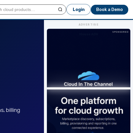
Login
Book a Demo
ADVERTISE
SPONSORED
House ADV
, billing