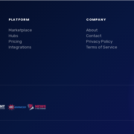
PLATFORM
COMPANY
Marketplace
About
Hubs
Contact
Pricing
Privacy Policy
Integrations
Terms of Service