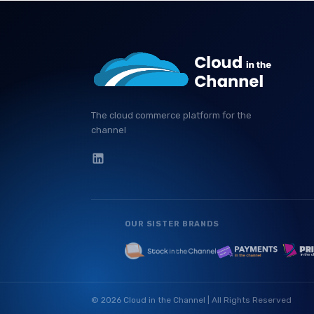
The cloud commerce platform for the
channel
OUR SISTER BRANDS
© 2026 Cloud in the Channel | All Rights Reserved