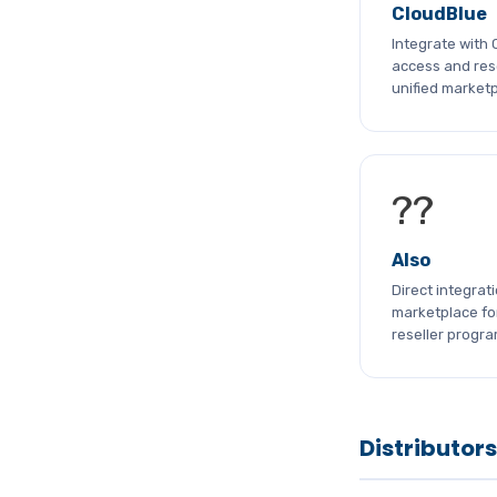
CloudBlue
Integrate with
access and rese
unified marketp
??
Also
Direct integrat
marketplace fo
reseller progr
Distributors