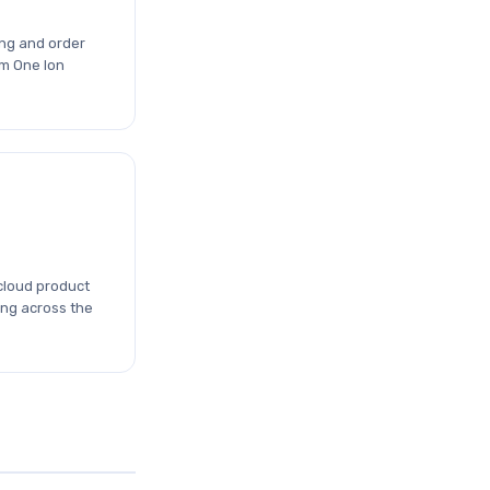
ng and order
m One Ion
cloud product
ing across the