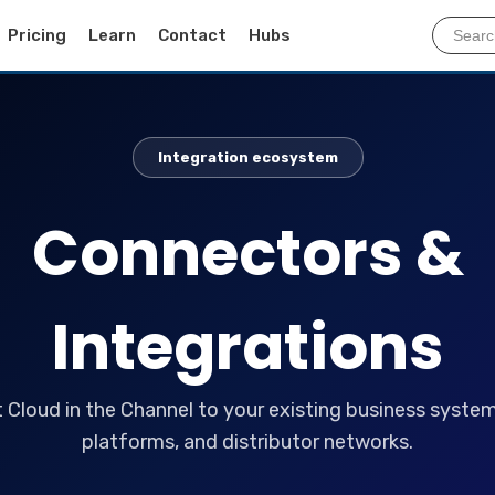
Pricing
Learn
Contact
Hubs
Integration ecosystem
Connectors &
Integrations
Cloud in the Channel to your existing business systems
platforms, and distributor networks.