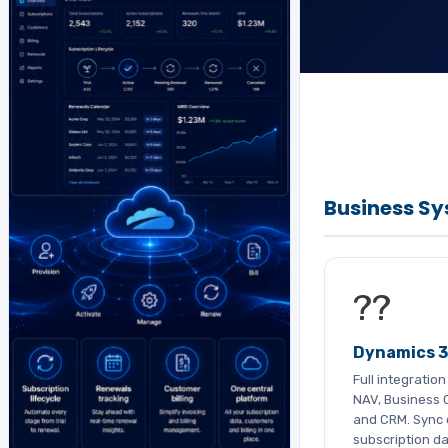
Business S
??
Dynamics 
Full integratio
NAV, Business C
and CRM. Sync 
subscription da