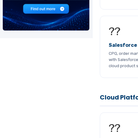
??
Salesforce
CPQ, order ma
with Salesforc
cloud product s
Cloud Platf
??