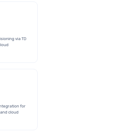
sioning via TD
cloud
ntegration for
 and cloud