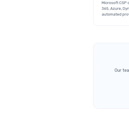
Microsoft CSP d
365, Azure, Dy
automated provi
Our te