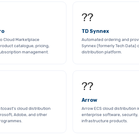
??
ro
TD Synnex
cro Cloud Marketplace
Automated ordering and provi
roduct catalogue, pricing,
Synnex (formerly Tech Data) 
subscription management.
distribution platform.
??
Arrow
coast's cloud distribution
Arrow ECS cloud distribution i
rosoft, Adobe, and other
enterprise software, security,
programmes.
infrastructure products.