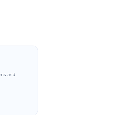
ems and