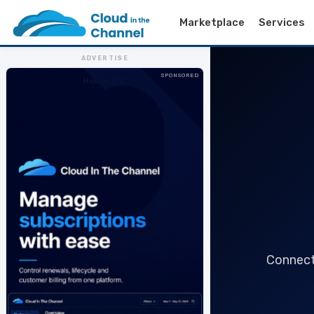
Marketplace
Services
ADVERTISE
SPONSORED
House Adv
Connect 