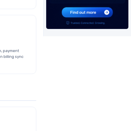
n, payment
n billing sync