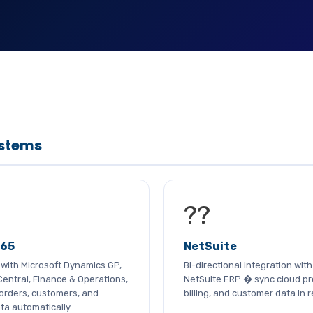
ystems
??
365
NetSuite
n with Microsoft Dynamics GP,
Bi-directional integration wit
entral, Finance & Operations,
NetSuite ERP � sync cloud pr
orders, customers, and
billing, and customer data in r
ta automatically.