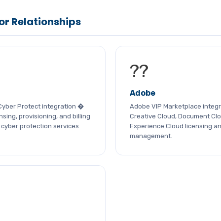
or Relationships
??
Adobe
Cyber Protect integration �
Adobe VIP Marketplace integr
sing, provisioning, and billing
Creative Cloud, Document Clo
cyber protection services.
Experience Cloud licensing a
management.