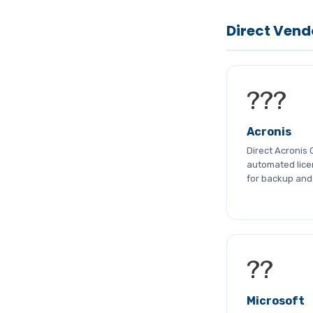
Direct Vend
???
Acronis
Direct Acronis 
automated licen
for backup and 
??
Microsoft