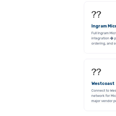
??
Ingram Mic
Full Ingram Mi
integration � p
ordering, and 
??
Westcoast
Connect to West
network for Mic
major vendor 