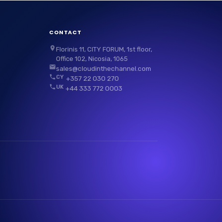
CONTACT
Florinis 11, CITY FORUM, 1st floor,
Office 102, Nicosia, 1065
sales@cloudinthechannel.com
CY
+357 22 030 270
UK
+44 333 772 0003