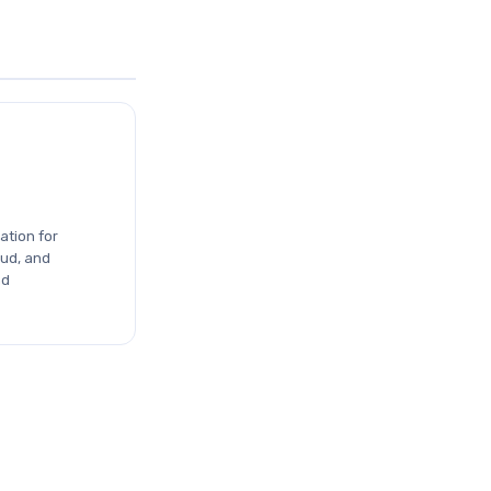
ation for
ud, and
nd