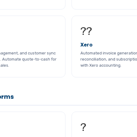
??
Xero
nagement, and customer sync
Automated invoice generatio
e. Automate quote-to-cash for
reconciliation, and subscriptio
ales.
with Xero accounting.
orms
?