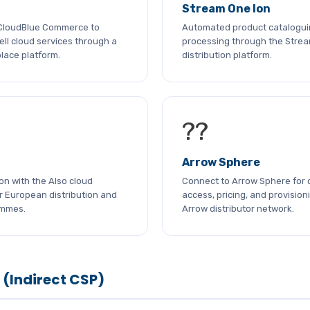
Stream One Ion
 CloudBlue Commerce to
Automated product catalogui
ll cloud services through a
processing through the Strea
lace platform.
distribution platform.
??
Arrow Sphere
ion with the Also cloud
Connect to Arrow Sphere for 
r European distribution and
access, pricing, and provision
ammes.
Arrow distributor network.
 (Indirect CSP)