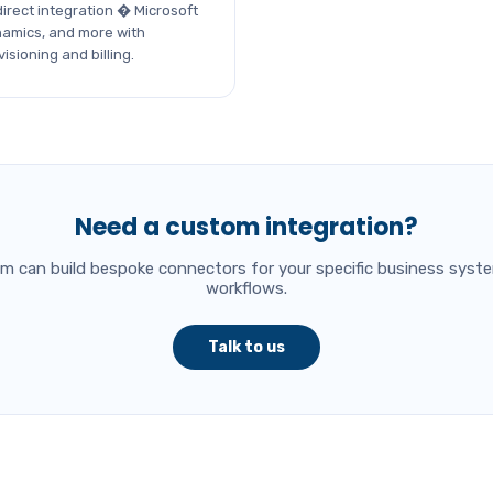
irect integration � Microsoft
namics, and more with
sioning and billing.
Need a custom integration?
am can build bespoke connectors for your specific business syst
workflows.
Talk to us