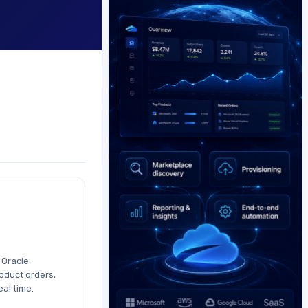
h Oracle
oduct orders,
eal time.